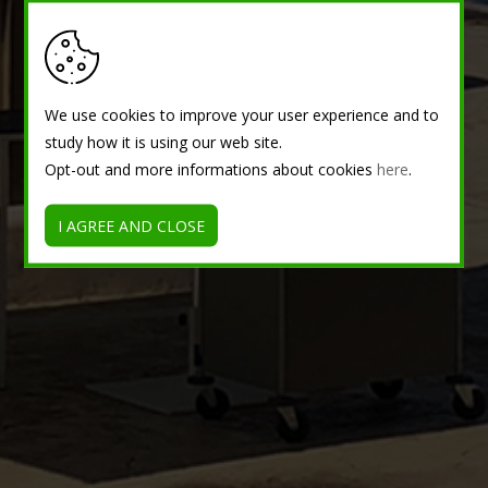
We use cookies to improve your user experience and to
study how it is using our web site.
Opt-out and more informations about cookies
here
.
I AGREE AND CLOSE