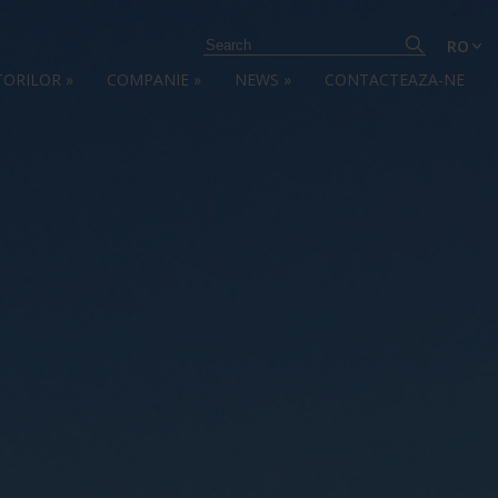
RO
TORILOR
»
COMPANIE
»
NEWS
»
CONTACTEAZA-NE