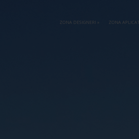
ZONA DESIGNERI
»
ZONA APLICA