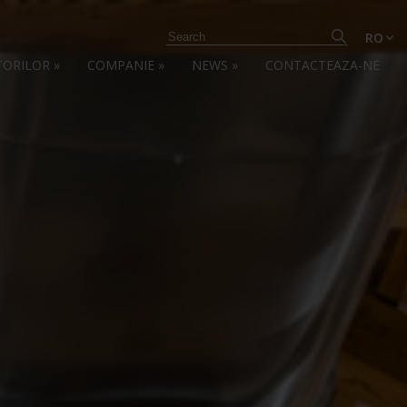
RO
TORILOR
»
COMPANIE
»
NEWS
»
CONTACTEAZA-NE