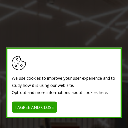
We use cookies to improve your user experience and to
study how it is using our web site.
Opt-out and more informations about cookies
here
.
I AGREE AND CLOSE