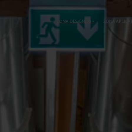
ZONA DESIGNERI
»
ZONA APLICA