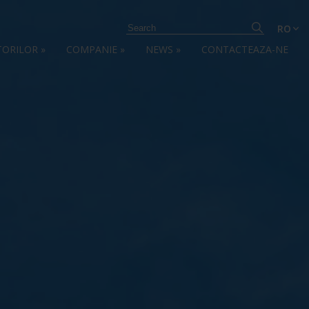
RO
TORILOR
»
COMPANIE
»
NEWS
»
CONTACTEAZA-NE