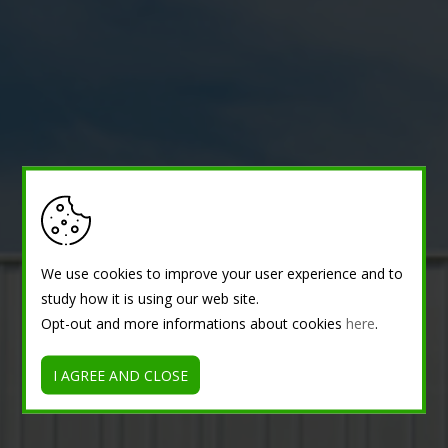
We use cookies to improve your user experience and to
study how it is using our web site.
Opt-out and more informations about cookies
here
.
I AGREE AND CLOSE