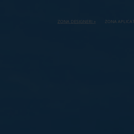
ZONA DESIGNERI
»
ZONA APLICA